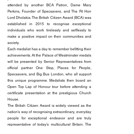
attended by another BCA Patron, Dame Mary
Perkins, Founder of Specsavers, and The Rt Hon
Lord Dholakia. The British Citizen Award (BCA) was
established in 2015 to recognise exceptional
individuals who work tirelessly and selflessly to
make a positive impact on their communities and
society.
Each medalist has a day to remember befitting their
achievements. At the Palace of Westminster medals
will be presented by Senior Representatives from
official partner One Stop, Places for People,
Specsavers, and Big Bus London, who all support
this unique programme. Medalists then board an
Open Top Lap of Honour tour before attending a
certificate presentation at the prestigious Church
House.
The British Citizen Award is widely viewed as the
nation’s way of recognising extraordinary, everyday
people for exceptional endeavor and are truly
representative of today’s multicultural Britain. The
Medal presentation is held twice annually, January