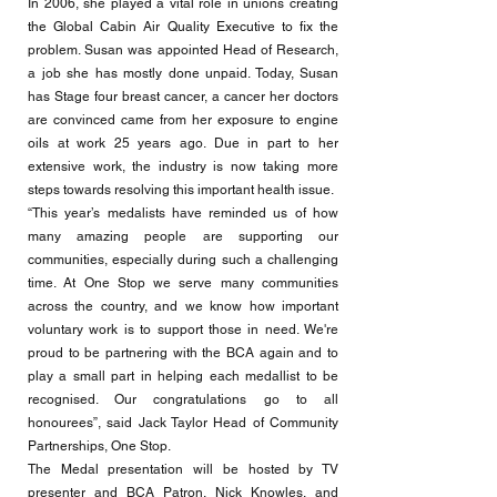
In 2006, she played a vital role in unions creating
the Global Cabin Air Quality Executive to fix the
problem. Susan was appointed Head of Research,
a job she has mostly done unpaid. Today, Susan
has Stage four breast cancer, a cancer her doctors
are convinced came from her exposure to engine
oils at work 25 years ago. Due in part to her
extensive work, the industry is now taking more
steps towards resolving this important health issue.
“This year’s medalists have reminded us of how
many amazing people are supporting our
communities, especially during such a challenging
time. At One Stop we serve many communities
across the country, and we know how important
voluntary work is to support those in need. We're
proud to be partnering with the BCA again and to
play a small part in helping each medallist to be
recognised. Our congratulations go to all
honourees”, said Jack Taylor Head of Community
Partnerships, One Stop.
The Medal presentation will be hosted by TV
presenter and BCA Patron, Nick Knowles, and