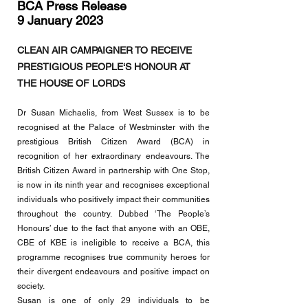
BCA Press Release
9 January 2023
CLEAN AIR CAMPAIGNER TO RECEIVE
PRESTIGIOUS PEOPLE‘S HONOUR AT
THE HOUSE OF LORDS
D
r Susan Michaelis, from West Sussex is to be
recognised at the Palace of Westminster with the
prestigious British Ci
tizen Award (BCA) in
recognition of her extraordinary endeavours. The
British Citizen Award in partnership with One Stop,
is now in its ninth year and recognises exceptional
individuals who positively impact their communities
throughout the country. Dubbed ‘The People’s
Honours’ due to the fact that anyone with an OBE,
CBE of KBE is ineligible to receive a BCA, this
programme recognises true community heroes for
their divergent endeavours and positive impact on
society.
Susan is one of only 29 individuals to be