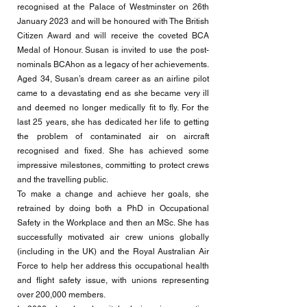
recognised at the Palace of Westminster on 26th
January 2023 and will be honoured with The British
Citizen Award and will receive the coveted BCA
Medal of Honour. Susan is invited to use the post-
nominals BCAhon as a legacy of her achievements.
Aged 34, Susan’s dream career as an airline pilot
came to a devastating end as she became very ill
and deemed no longer medically fit to fly. For the
last 25 years, she has dedicated her life to getting
the problem of contaminated air on aircraft
recognised and fixed. She has achieved some
impressive milestones, committing to protect crews
and the travelling public.
To make a change and achieve her goals, she
retrained by doing both a PhD in Occupational
Safety in the Workplace and then an MSc. She has
successfully motivated air crew unions globally
(including in the UK) and the Royal Australian Air
Force to help her address this occupational health
and flight safety issue, with unions representing
over 200,000 members.