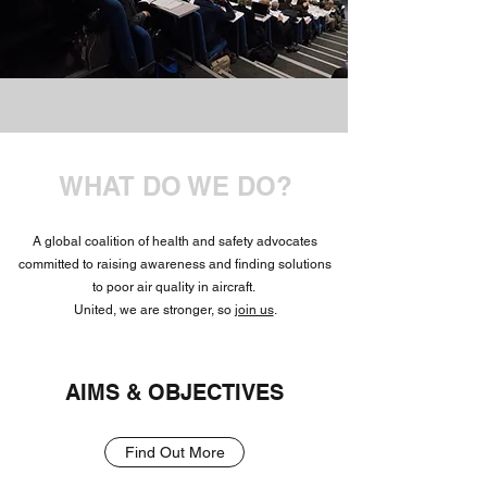
WHAT DO WE DO?
A global coalition of health and safety advocates
committed to raising awareness and finding solutions
to poor air quality in aircraft.
United, we are stronger, so
join us
.
AIMS & OBJECTIVES
Find Out More