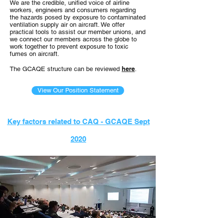
We are the credible, unified voice of airline
workers, engineers and consumers regarding
the hazards posed by exposure to contaminated
ventilation supply air on aircraft. We offer
practical tools to assist our member unions, and
we connect our members across the globe to
work together to prevent exposure to toxic
fumes on aircraft.
here
The GCAQE structure can be reviewed
.
View Our Position Statement
Key factors related to CAQ - GCAQE Sept
2020