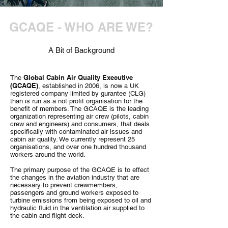
GCAQE - WHO ARE WE?
A Bit of Background
Global Cabin Air Quality Executive
The
(GCAQE)
, established in 2006, is now a UK
registered company limited by gurantee (CLG)
than is run as a not profit organisation for the
benefit of members. The GCAQE is the leading
organization representing air crew (pilots, cabin
crew and engineers) and consumers, that deals
specifically with contaminated air issues and
cabin air quality. We currently represent 25
organisations, and over one hundred thousand
workers around the world.
The primary purpose of the GCAQE is to effect
the changes in the aviation industry that are
necessary to prevent crewmembers,
passengers and ground workers exposed to
turbine emissions from being exposed to oil and
hydraulic fluid in the ventilation air supplied to
the cabin and flight deck.