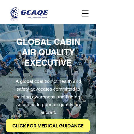
GLOBAL CABIN
AIR QUALITY
EXECUTIVE
A global coalition of health and
safety advocates committed to
raising awareness and finding
solutions to poor air quality on
aircraft.
CLICK FOR MEDICAL GUIDANCE