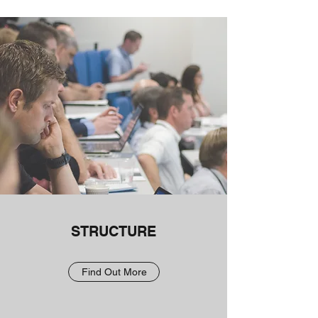
STRUCTURE
Find Out More