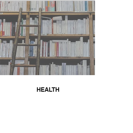
HEALTH
Find Out More